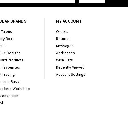
ULAR BRANDS
MY ACCOUNT
 Talens
Orders
ry Box
Returns
oBlu
Messages
 Sue Designs
Addresses
uard Products
Wish Lists
r Favourites
Recently Viewed
It Trading
Account Settings
e and Basic
Crafters Workshop
 Consortium
All