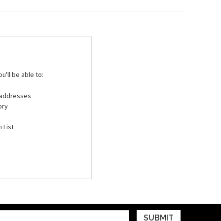
'll be able to:
g addresses
ory
 List