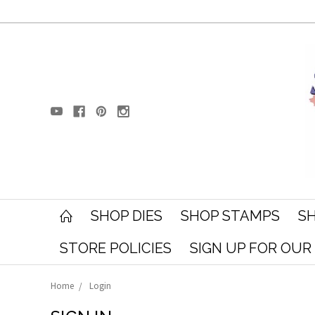
SHOP DIES
SHOP STAMPS
SH
STORE POLICIES
SIGN UP FOR OU
Home
Login