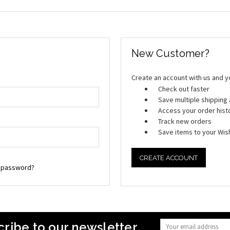
New Customer?
Create an account with us and you
Check out faster
Save multiple shippin
Access your order hist
Track new orders
Save items to your Wish
CREATE ACCOUNT
r password?
ribe to our newsletter
Email