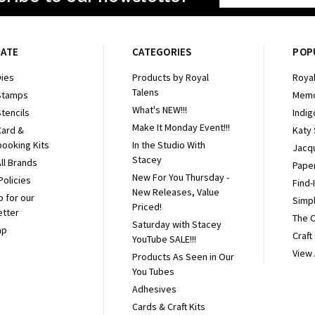
Address
GATE
CATEGORIES
POP
ies
Products by Royal
Royal
Talens
Stamps
Memo
What's NEW!!!
tencils
Indig
Make It Monday Event!!!
Card &
Katy
ooking Kits
In the Studio With
Jacq
Stacey
ll Brands
Pape
New For You Thursday -
Policies
Find-
New Releases, Value
p for our
Simpl
Priced!
etter
The 
Saturday with Stacey
ap
Craft
YouTube SALE!!!
View 
Products As Seen in Our
You Tubes
Adhesives
Cards & Craft Kits