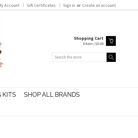
My Account
Gift Certificates
Sign in
or
Create an account
Shopping Cart
0 Item / $0.00
Search
 KITS
SHOP ALL BRANDS