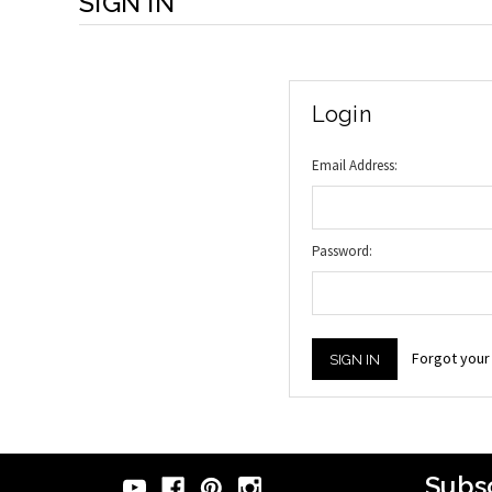
SIGN IN
Login
Email Address:
Password:
Forgot you
Subsc