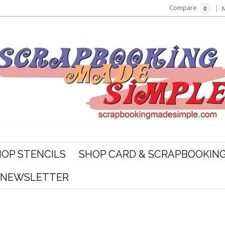
Compare
0
OP STENCILS
SHOP CARD & SCRAPBOOKING
R NEWSLETTER