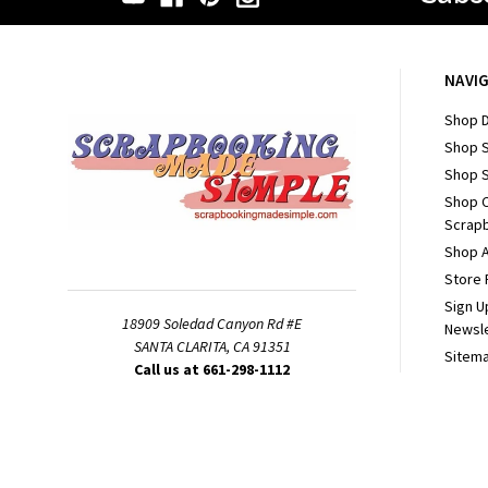
NAVI
Shop D
Shop 
Shop S
Shop 
Scrapb
Shop A
Store 
Sign U
18909 Soledad Canyon Rd #E
Newsl
SANTA CLARITA, CA 91351
Sitem
Call us at 661-298-1112