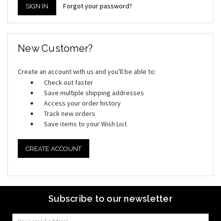
Forgot your password?
New Customer?
Create an account with us and you'll be able to:
Check out faster
Save multiple shipping addresses
Access your order history
Track new orders
Save items to your Wish List
CREATE ACCOUNT
Subscribe to our newsletter
Email