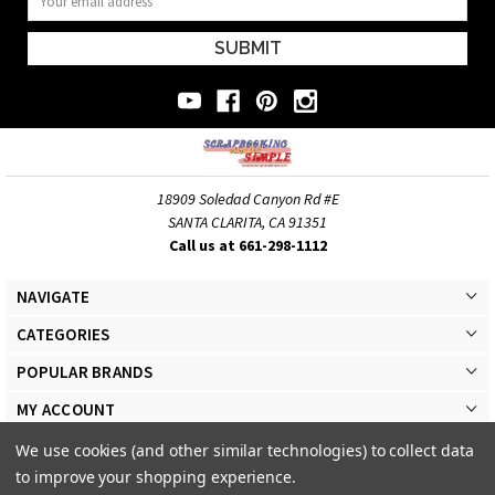
Address
18909 Soledad Canyon Rd #E
SANTA CLARITA, CA 91351
Call us at 661-298-1112
NAVIGATE
CATEGORIES
POPULAR BRANDS
MY ACCOUNT
We use cookies (and other similar technologies) to collect data
to improve your shopping experience.