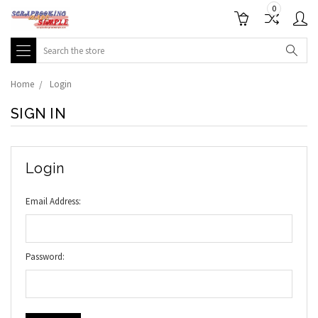
0
Search
Home
Login
SIGN IN
Login
Email Address:
Password: