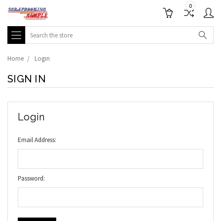
0
Search
Home
Login
SIGN IN
Login
Email Address:
Password: