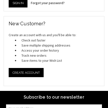
Forgot your password?
New Customer?
Create an account with us and you'll be able to:
Check out faster
Save multiple shipping addresses
Access your order history
Track new orders
Save items to your Wish List
CREATE ACCOUNT
Subscribe to our newsletter
Email