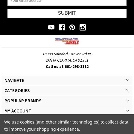
Address
18909 Soledad Canyon Rd #E
SANTA CLARITA, CA 91351
Call us at 661-298-1112
NAVIGATE
CATEGORIES
POPULAR BRANDS
MY ACCOUNT
We use cookies (and other similar technologies) to collect data
to improve your shopping experience.