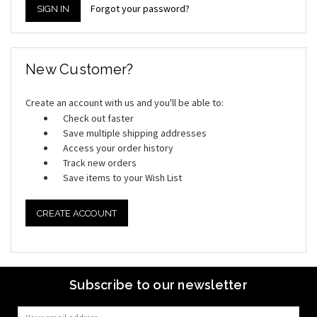
Forgot your password?
New Customer?
Create an account with us and you'll be able to:
Check out faster
Save multiple shipping addresses
Access your order history
Track new orders
Save items to your Wish List
CREATE ACCOUNT
Subscribe to our newsletter
Email