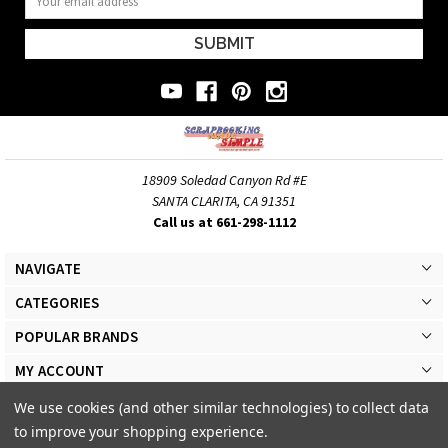
Address
18909 Soledad Canyon Rd #E
SANTA CLARITA, CA 91351
Call us at 661-298-1112
NAVIGATE
CATEGORIES
POPULAR BRANDS
MY ACCOUNT
We use cookies (and other similar technologies) to collect data
to improve your shopping experience.