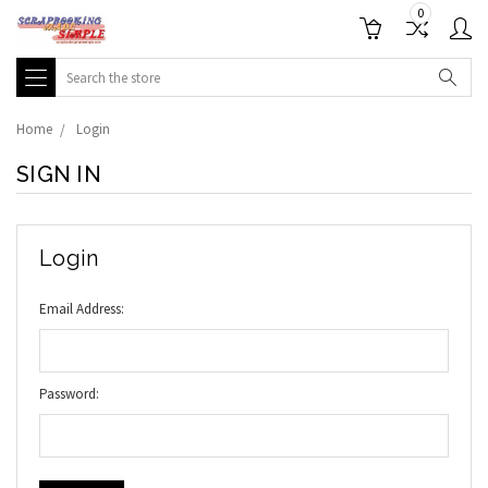
0
Search
Home
Login
SIGN IN
Login
Email Address:
Password: