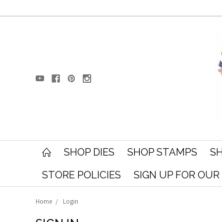
SHOP DIES
SHOP STAMPS
SH
STORE POLICIES
SIGN UP FOR OU
Home
Login