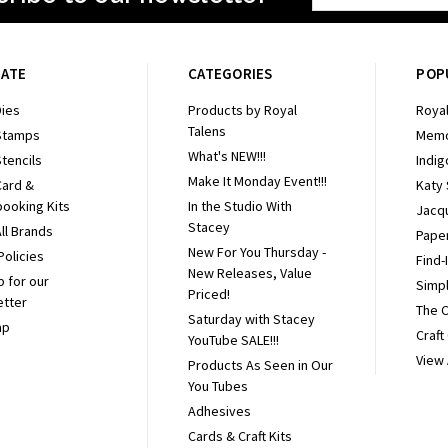
Address
GATE
CATEGORIES
POP
ies
Products by Royal
Royal
Talens
Stamps
Memo
What's NEW!!!
tencils
Indig
Make It Monday Event!!!
Card &
Katy
ooking Kits
In the Studio With
Jacq
Stacey
ll Brands
Pape
New For You Thursday -
Policies
Find-
New Releases, Value
p for our
Simpl
Priced!
etter
The 
Saturday with Stacey
ap
Craft
YouTube SALE!!!
View 
Products As Seen in Our
You Tubes
Adhesives
Cards & Craft Kits