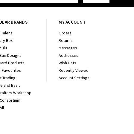
ULAR BRANDS
MY ACCOUNT
 Talens
Orders
ry Box
Returns
oBlu
Messages
 Sue Designs
Addresses
uard Products
Wish Lists
r Favourites
Recently Viewed
It Trading
Account Settings
e and Basic
Crafters Workshop
 Consortium
All