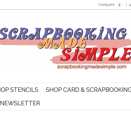
Compare
0
OP STENCILS
SHOP CARD & SCRAPBOOKING
R NEWSLETTER