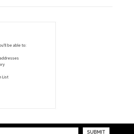
'll be able to:
g addresses
ory
 List