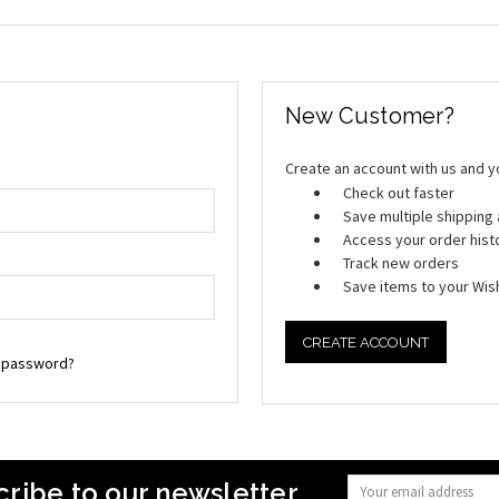
New Customer?
Create an account with us and you
Check out faster
Save multiple shippin
Access your order hist
Track new orders
Save items to your Wish
CREATE ACCOUNT
r password?
ribe to our newsletter
Email