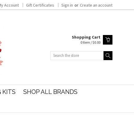
My Account
Gift Certificates
Sign in
or
Create an account
Shopping Cart
0 Item / $0.00
Search
 KITS
SHOP ALL BRANDS