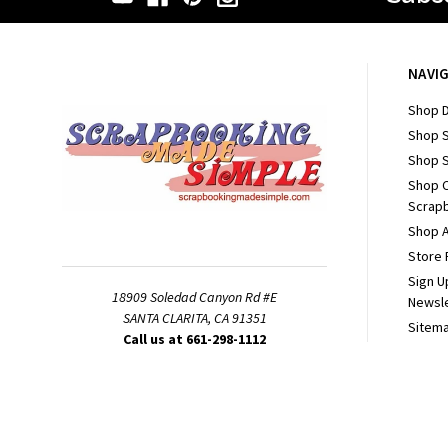
NAVI
Shop D
Shop 
Shop S
Shop 
Scrapb
Shop A
Store 
Sign U
18909 Soledad Canyon Rd #E
Newsl
SANTA CLARITA, CA 91351
Sitem
Call us at 661-298-1112