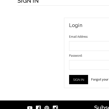
SIGN IN
Login
Email Address:
Password:
Forgot you
Subsc