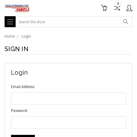
0
Search
Home
Login
SIGN IN
Login
Email Address:
Password: