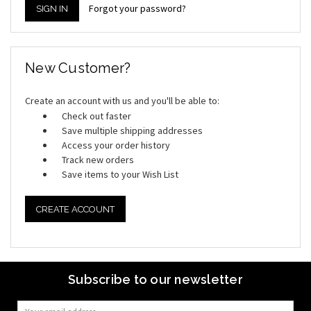
Forgot your password?
New Customer?
Create an account with us and you'll be able to:
Check out faster
Save multiple shipping addresses
Access your order history
Track new orders
Save items to your Wish List
CREATE ACCOUNT
Subscribe to our newsletter
Email