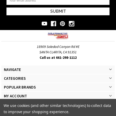
Address
18909 Soledad Canyon Rd #E
SANTA CLARITA, CA 91351
Call us at 661-298-1112
NAVIGATE
CATEGORIES
POPULAR BRANDS
MY ACCOUNT
We use cookies (and other similar technologies) to collect data
to improve your shopping experience.