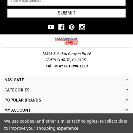
Address
18909 Soledad Canyon Rd #E
SANTA CLARITA, CA 91351
Call us at 661-298-1112
NAVIGATE
CATEGORIES
POPULAR BRANDS
MY ACCOUNT
We use cookies (and other similar technologies) to collect data
to improve your shopping experience.