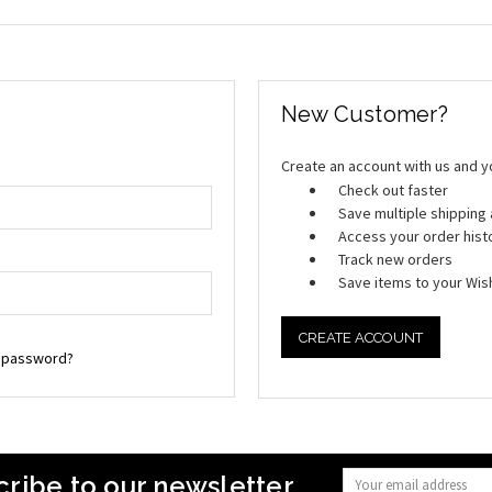
New Customer?
Create an account with us and you
Check out faster
Save multiple shippin
Access your order hist
Track new orders
Save items to your Wish
CREATE ACCOUNT
r password?
ribe to our newsletter
Email