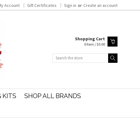
My Account
Gift Certificates
Sign in
or
Create an account
Shopping Cart
0 Item / $0.00
Search
 KITS
SHOP ALL BRANDS