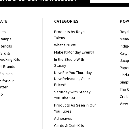
Address
GATE
CATEGORIES
POP
ies
Products by Royal
Royal
Talens
Stamps
Memo
What's NEW!!!
tencils
Indig
Make It Monday Event!!!
Card &
Katy
ooking Kits
In the Studio With
Jacq
Stacey
ll Brands
Pape
New For You Thursday -
Policies
Find-
New Releases, Value
p for our
Simpl
Priced!
etter
The 
Saturday with Stacey
ap
Craft
YouTube SALE!!!
View 
Products As Seen in Our
You Tubes
Adhesives
Cards & Craft Kits