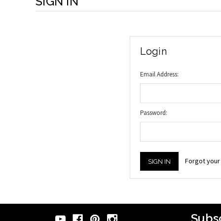
SIGN IN
Login
Email Address:
Password:
Forgot you
Subsc