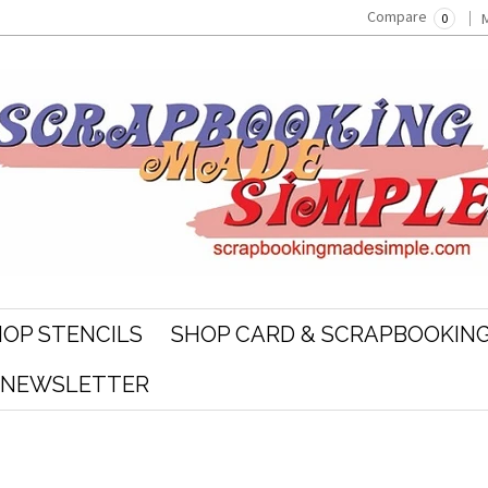
Compare
0
OP STENCILS
SHOP CARD & SCRAPBOOKING
R NEWSLETTER