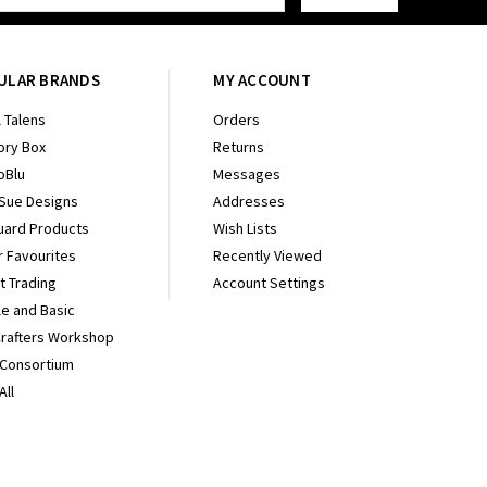
ULAR BRANDS
MY ACCOUNT
 Talens
Orders
ry Box
Returns
oBlu
Messages
 Sue Designs
Addresses
uard Products
Wish Lists
r Favourites
Recently Viewed
It Trading
Account Settings
e and Basic
Crafters Workshop
 Consortium
All