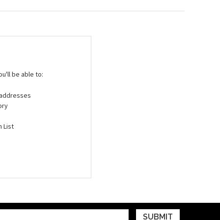
'll be able to:
g addresses
ory
 List