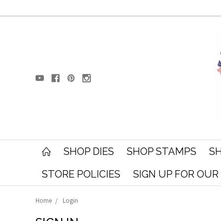
SHOP DIES
SHOP STAMPS
SH
STORE POLICIES
SIGN UP FOR OU
Home
Login