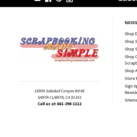
NAVI
Shop D
Shop 
Shop S
Shop 
Scrapb
Shop A
Store 
Sign U
18909 Soledad Canyon Rd #E
Newsl
SANTA CLARITA, CA 91351
Sitem
Call us at 661-298-1112