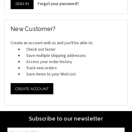
Forgot your password?
New Customer?
Create an account with us and you'll be able to:
Check out faster
Save multiple shipping addresses
Access your order history
Track new orders
Save items to your Wish List
CREATE ACCOUNT
Subscribe to our newsletter
Email