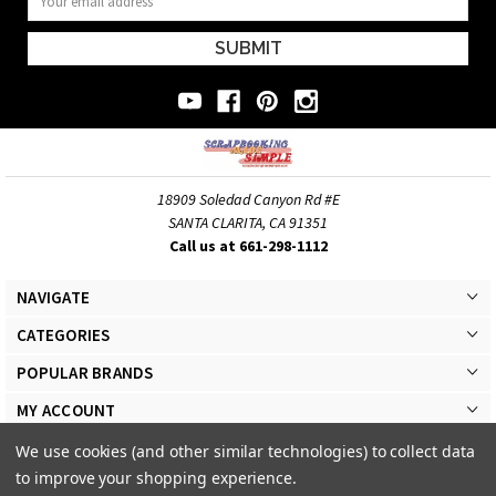
Address
18909 Soledad Canyon Rd #E
SANTA CLARITA, CA 91351
Call us at 661-298-1112
NAVIGATE
CATEGORIES
POPULAR BRANDS
MY ACCOUNT
We use cookies (and other similar technologies) to collect data
to improve your shopping experience.