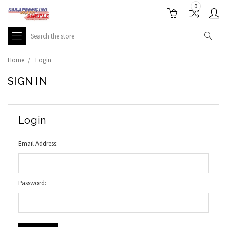
0
Search
Home
Login
SIGN IN
Login
Email Address:
Password: