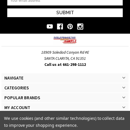
Address
18909 Soledad Canyon Rd #E
SANTA CLARITA, CA 91351
Call us at 661-298-1112
NAVIGATE
CATEGORIES
POPULAR BRANDS
MY ACCOUNT
We use cookies (and other similar technologies) to collect data
to improve your shopping experience.