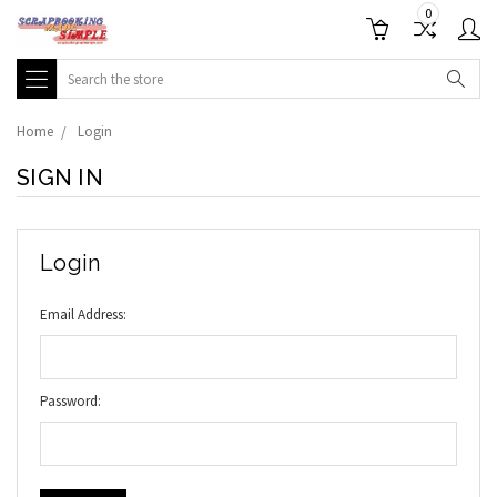
0
Search
Home
Login
SIGN IN
Login
Email Address:
Password: