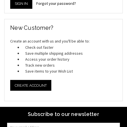
Forgot your password?
New Customer?
Create an account with us and you'll be able to:
Check out faster
Save multiple shipping addresses
Access your order history
Track new orders
Save items to your Wish List
CREATE ACCOUNT
Subscribe to our newsletter
Email