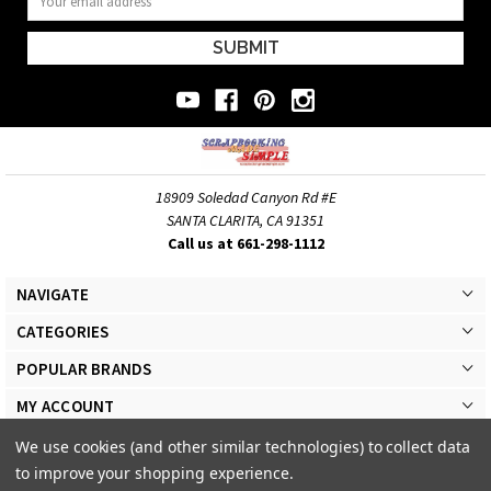
Address
18909 Soledad Canyon Rd #E
SANTA CLARITA, CA 91351
Call us at 661-298-1112
NAVIGATE
CATEGORIES
POPULAR BRANDS
MY ACCOUNT
We use cookies (and other similar technologies) to collect data
to improve your shopping experience.