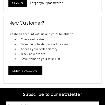
Forgot your password?
New Customer?
Create an account with us and you'll be able to:
Check out faster
Save multiple shipping addresses
Access your order history
Track new orders
Save items to your Wish List
CREATE ACCOUNT
Subscribe to our newsletter
Email