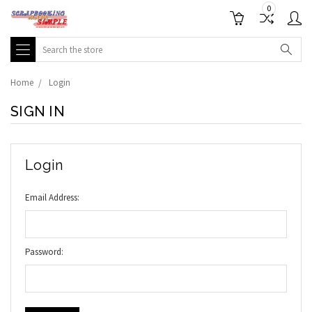
0
Search
Home
Login
SIGN IN
Login
Email Address:
Password: