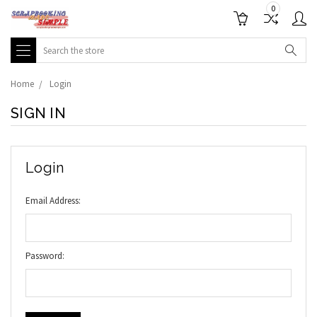
0
Search
Home
Login
SIGN IN
Login
Email Address:
Password: