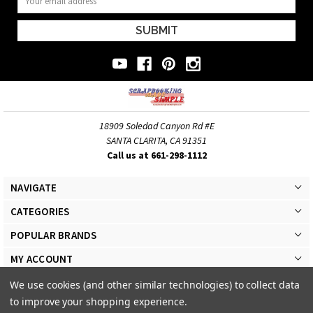
Address
18909 Soledad Canyon Rd #E
SANTA CLARITA, CA 91351
Call us at 661-298-1112
NAVIGATE
CATEGORIES
POPULAR BRANDS
MY ACCOUNT
We use cookies (and other similar technologies) to collect data
to improve your shopping experience.