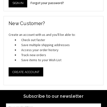
Forgot your password?
New Customer?
Create an account with us and you'll be able to:
Check out faster
Save multiple shipping addresses
Access your order history
Track new orders
Save items to your Wish List
CREATE ACCOUNT
Subscribe to our newsletter
Email