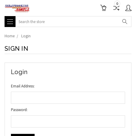
0
Search
Home
Login
SIGN IN
Login
Email Address:
Password: