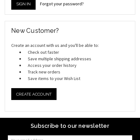
Forgot your password?
New Customer?
Create an account with us and you'll be able to:
Check out faster
Save multiple shipping addresses
Access your order history
Track new orders
Save items to your Wish List
CREATE ACCOUNT
Subscribe to our newsletter
Email