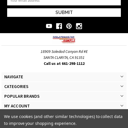
Address
18909 Soledad Canyon Rd #E
SANTA CLARITA, CA 91351
Call us at 661-298-1112
NAVIGATE
CATEGORIES
POPULAR BRANDS
MY ACCOUNT
We use cookies (and other similar technologies) to collect data
to improve your shopping experience.