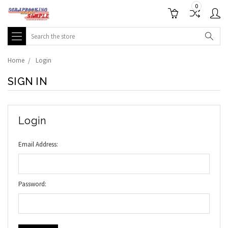
0
Search
Home
Login
SIGN IN
Login
Email Address:
Password: