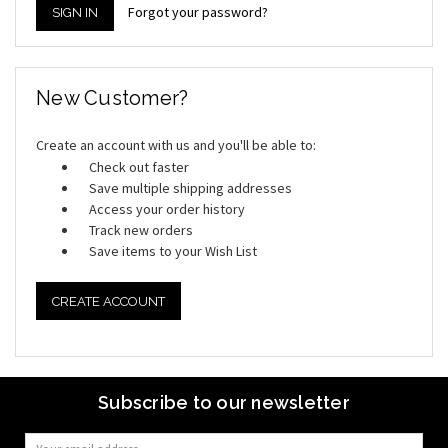
Forgot your password?
New Customer?
Create an account with us and you'll be able to:
Check out faster
Save multiple shipping addresses
Access your order history
Track new orders
Save items to your Wish List
CREATE ACCOUNT
Subscribe to our newsletter
Email