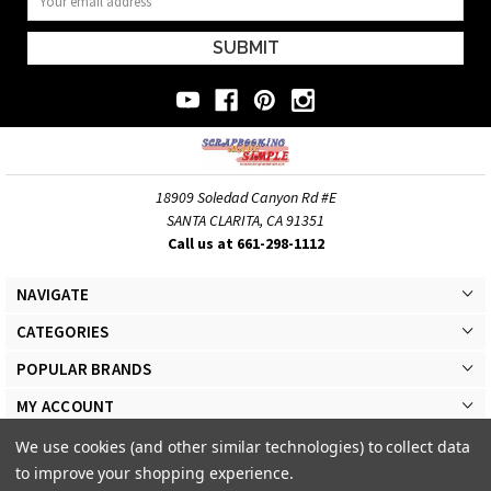
Address
18909 Soledad Canyon Rd #E
SANTA CLARITA, CA 91351
Call us at 661-298-1112
NAVIGATE
CATEGORIES
POPULAR BRANDS
MY ACCOUNT
We use cookies (and other similar technologies) to collect data
to improve your shopping experience.