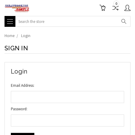
0
Search
Home
Login
SIGN IN
Login
Email Address:
Password: