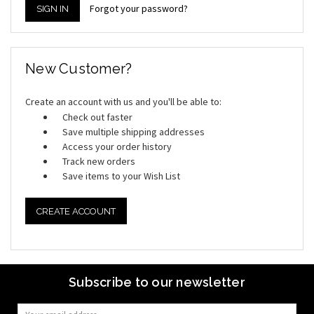
Forgot your password?
New Customer?
Create an account with us and you'll be able to:
Check out faster
Save multiple shipping addresses
Access your order history
Track new orders
Save items to your Wish List
CREATE ACCOUNT
Subscribe to our newsletter
Email