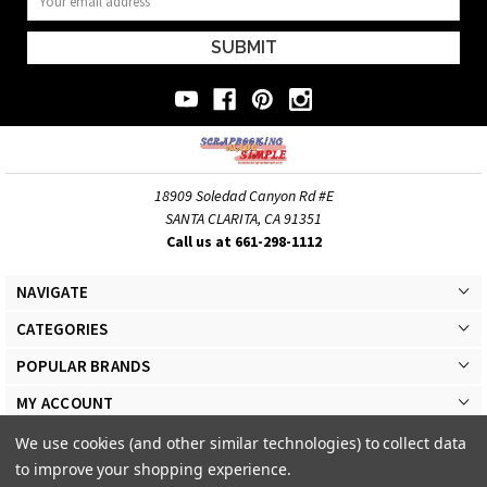
Address
18909 Soledad Canyon Rd #E
SANTA CLARITA, CA 91351
Call us at 661-298-1112
NAVIGATE
CATEGORIES
POPULAR BRANDS
MY ACCOUNT
We use cookies (and other similar technologies) to collect data
to improve your shopping experience.