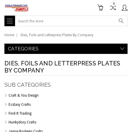
0
Search
Home
Dies, Foils and Letterpress Plates By Company
CATEGORIES
DIES, FOILS AND LETTERPRESS PLATES
BY COMPANY
SUB CATEGORIES
Craft & You Design
Ecstasy Crafts
Find-It Trading
Hunkydory Crafts
Jamie Rodgers Crafts