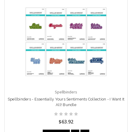
Spellbinders
Spellbinders - Essentially Yours Sentiments Collection - I Want It
All! Bundle
$63.92