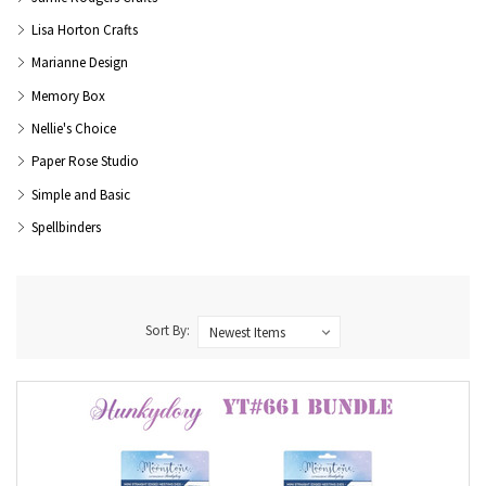
Lisa Horton Crafts
Marianne Design
Memory Box
Nellie's Choice
Paper Rose Studio
Simple and Basic
Spellbinders
Sort By: