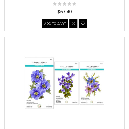
$67.40
ADD TO CART