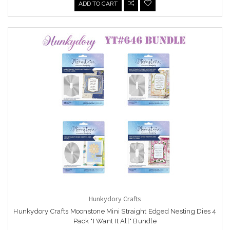
ADD TO CART
Hunkydory Crafts
Hunkydory Crafts Moonstone Mini Straight Edged Nesting Dies 4
Pack "I Want It All" Bundle