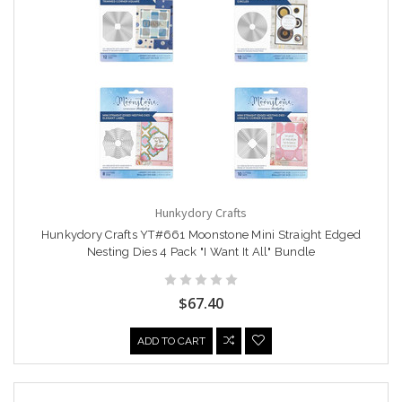
Hunkydory Crafts
Hunkydory Crafts YT#661 Moonstone Mini Straight Edged
Nesting Dies 4 Pack "I Want It All" Bundle
$67.40
ADD TO CART