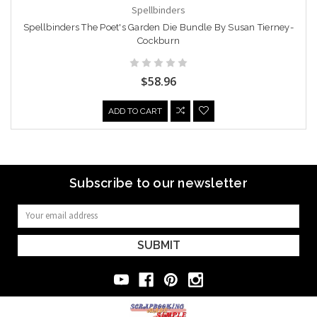
Spellbinders
Spellbinders The Poet's Garden Die Bundle By Susan Tierney-
Cockburn
$58.96
ADD TO CART
Subscribe to our newsletter
Email
Address