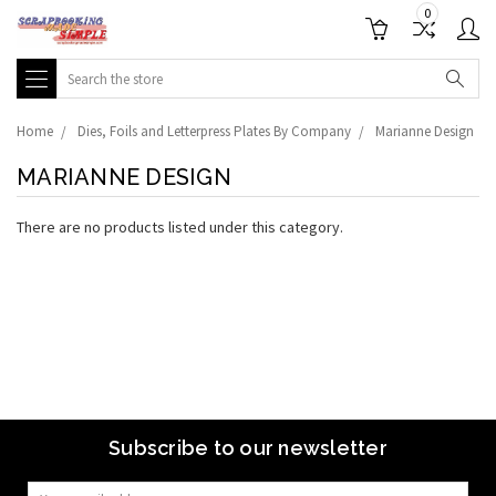
0
Search
Home
Dies, Foils and Letterpress Plates By Company
Marianne Design
MARIANNE DESIGN
There are no products listed under this category.
Subscribe to our newsletter
Email