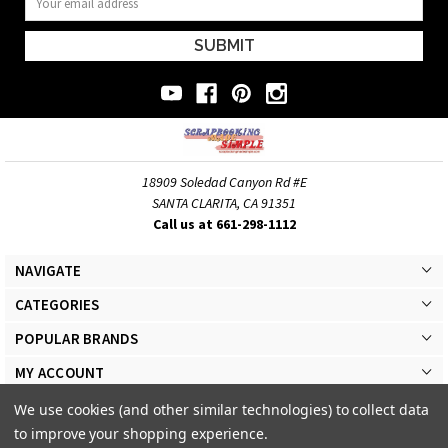
Address
18909 Soledad Canyon Rd #E
SANTA CLARITA, CA 91351
Call us at 661-298-1112
NAVIGATE
CATEGORIES
POPULAR BRANDS
MY ACCOUNT
We use cookies (and other similar technologies) to collect data
to improve your shopping experience.